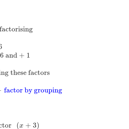
factorising
6
 6 and + 1
ing these factors
←
factor by grouping
ctor 
(
+
3
)
x